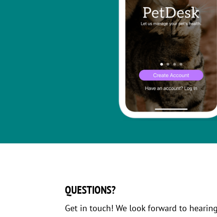
QUESTIONS?
Get in touch! We look forward to hearin