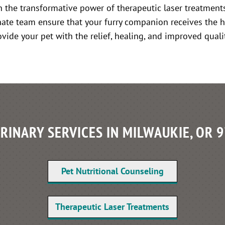
in the transformative power of therapeutic laser treatments
ate team ensure that your furry companion receives the h
ide your pet with the relief, healing, and improved qualit
RINARY SERVICES IN MILWAUKIE, OR 
Pet Nutritional Counseling
Therapeutic Laser Treatments