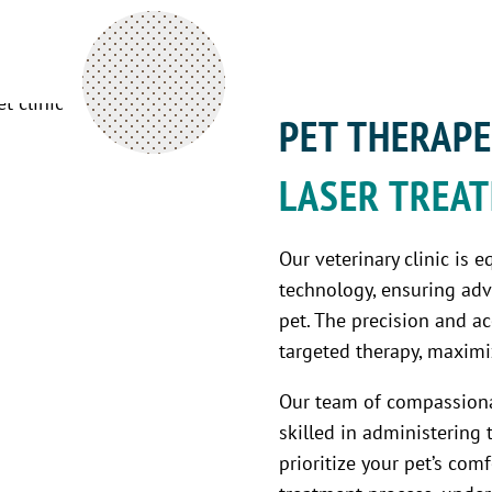
PET THERAPE
LASER TREA
Our veterinary clinic is e
technology, ensuring adv
pet. The precision and a
targeted therapy, maximiz
Our team of compassiona
skilled in administering 
prioritize your pet’s co