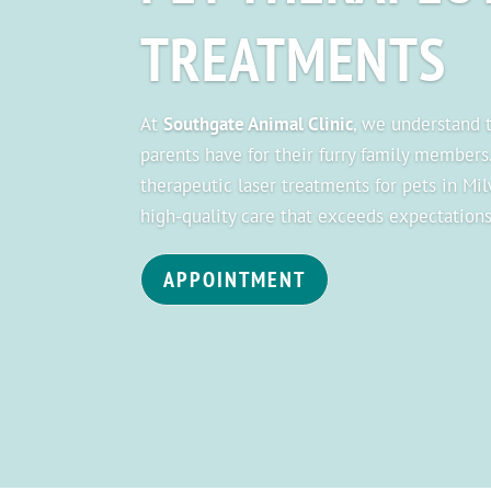
TREATMENTS
At
Southgate Animal Clinic
, we understand
parents have for their furry family members
therapeutic laser treatments for pets in Mi
high-quality care that exceeds expectations
APPOINTMENT