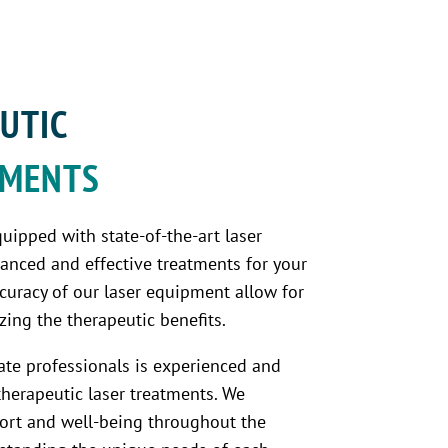
UTIC 
TMENTS 
quipped with state-of-the-art laser
anced and effective treatments for your
ccuracy of our laser equipment allow for
ing the therapeutic benefits.
te professionals is experienced and
therapeutic laser treatments. We
mfort and well-being throughout the