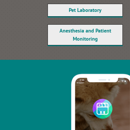
Pet Laboratory
Anesthesia and Patient
Monitoring