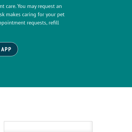
ient care. You may request an
k makes caring for your pet
ppointment requests, refill
 APP