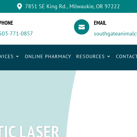
7851 SE King Rd., Milwaukie, OR 97222

PHONE
EMAIL

503-771-0857
southgateanimalc
VICES
ONLINE PHARMACY
RESOURCES
CONTAC
IC LASER