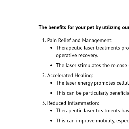
The benefits for your pet by utilizing ou
Pain Relief and Management:
Therapeutic laser treatments prov
operative recovery.
The laser stimulates the release
Accelerated Healing:
The laser energy promotes cellul
This can be particularly benefici
Reduced Inflammation:
Therapeutic laser treatments hav
This can improve mobility, especi