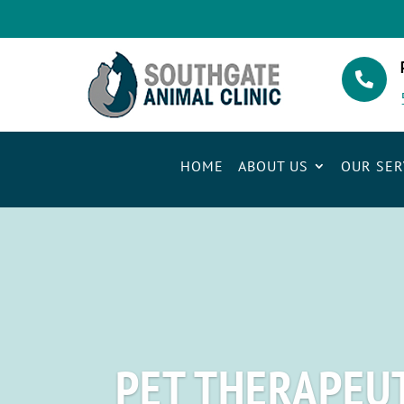

HOME
ABOUT US
OUR SER
PET THERAPEUT