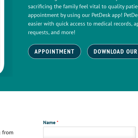
sacrificing the family feel vital to quality pat
appointment by using our PetDesk app! PetDes
easier with quick access to medical records, a
requests, and more!
APPOINTMENT
DOWNLOAD OUR
Name
*
g from