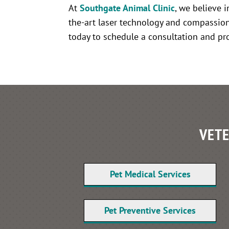
At
Southgate Animal Clinic
, we believe 
the-art laser technology and compassion
today to schedule a consultation and prov
VETE
Pet Medical Services
Pet Preventive Services