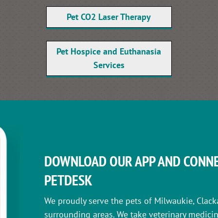
Pet CO2 Laser Therapy
Pet Hospice and Euthanasia
Services
DOWNLOAD OUR APP AND CONNE
PETDESK
We proudly serve the pets of Milwaukie, Clack
surrounding areas. We take veterinary medicin