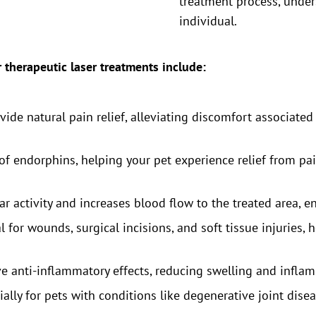
treatment process, unde
individual.
r therapeutic laser treatments include:
ide natural pain relief, alleviating discomfort associated 
 of endorphins, helping your pet experience relief from pa
ar activity and increases blood flow to the treated area, 
al for wounds, surgical incisions, and soft tissue injuries,
e anti-inflammatory effects, reducing swelling and inflam
ally for pets with conditions like degenerative joint disea