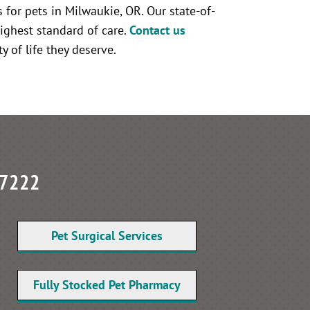
 for pets in Milwaukie, OR. Our state-of-
ighest standard of care.
Contact us
y of life they deserve.
97222
Pet Surgical Services
Fully Stocked Pet Pharmacy