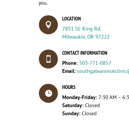
you.
LOCATION

7851 SE King Rd.
Milwaukie, OR 97222
CONTACT INFORMATION

Phone:
503-771-0857
Email:
southgateanimalclinic
HOURS

Monday-Friday:
7:30 AM – 6:
Saturday:
Closed
Sunday:
Closed