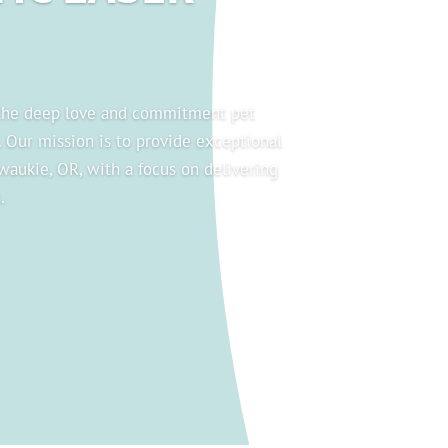
 the deep love and commitment pet
. Our mission is to provide exceptional
lwaukie, OR, with a focus on delivering
.