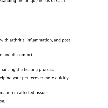
rstanding the unique needs of each
with arthritis, inflammation, and post-
in and discomfort.
enhancing the healing process.
 helping your pet recover more quickly.
mation in affected tissues.
se.