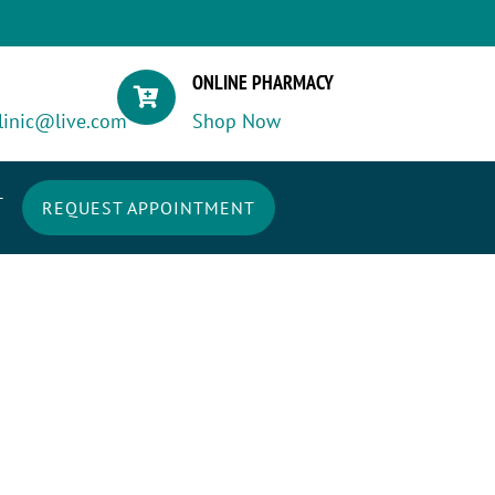
ONLINE PHARMACY

linic@live.com
Shop Now
T
REQUEST APPOINTMENT