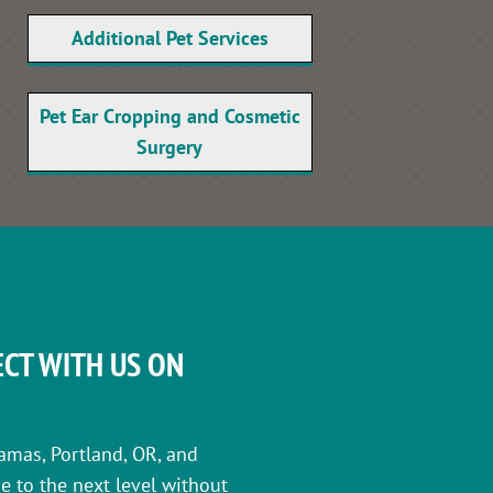
Additional Pet Services
Pet Ear Cropping and Cosmetic
Surgery
CT WITH US ON
amas, Portland, OR, and
e to the next level without