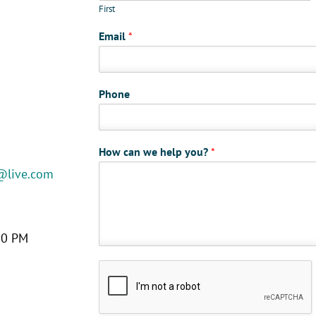
First
Email
*
Phone
How can we help you?
*
@live.com
30 PM