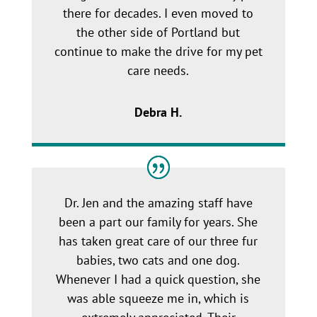
there for decades. I even moved to
the other side of Portland but
continue to make the drive for my pet
care needs.
Debra H.
Dr. Jen and the amazing staff have
been a part our family for years. She
has taken great care of our three fur
babies, two cats and one dog.
Whenever I had a quick question, she
was able squeeze me in, which is