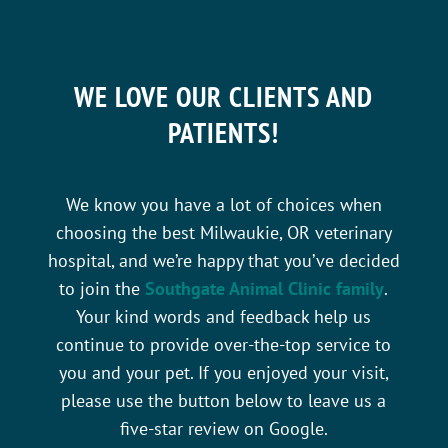
WE LOVE OUR CLIENTS AND
PATIENTS!
We know you have a lot of choices when
choosing the best Milwaukie, OR veterinary
hospital, and we’re happy that you’ve decided
to join the
Southgate Animal Clinic family
.
Your kind words and feedback help us
continue to provide over-the-top service to
you and your pet. If you enjoyed your visit,
please use the button below to leave us a
five-star review on Google.