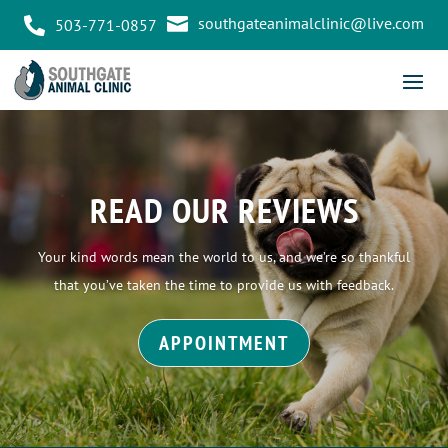

southgateanimalclinic@live.com

503-771-0857
READ OUR REVIEWS
Your kind words mean the world to us, and we’re so thankful
that you’ve taken the time to provide us with feedback.
APPOINTMENT