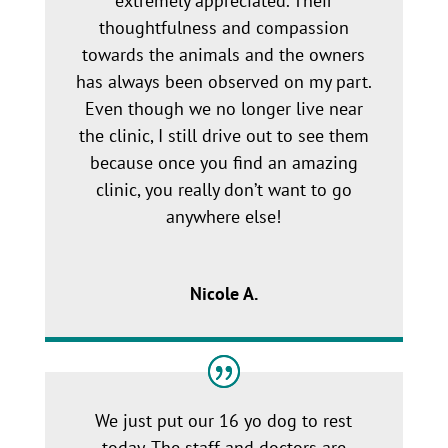
extremely appreciated. Their
thoughtfulness and compassion
towards the animals and the owners
has always been observed on my part.
Even though we no longer live near
the clinic, I still drive out to see them
because once you find an amazing
clinic, you really don’t want to go
anywhere else!
Nicole A.
We just put our 16 yo dog to rest
today. The staff and doctors are