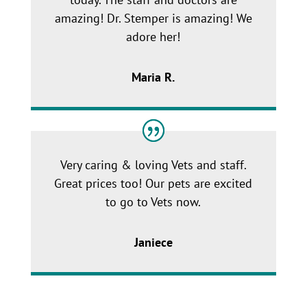
amazing! Dr. Stemper is amazing! We
adore her!
Maria R.
Very caring & loving Vets and staff.
Great prices too! Our pets are excited
to go to Vets now.
Janiece