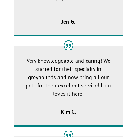
Jen G.
Very knowledgeable and caring! We
started for their specialty in
greyhounds and now bring all our
pets for their excellent service! Lulu
loves it here!
Kim C.