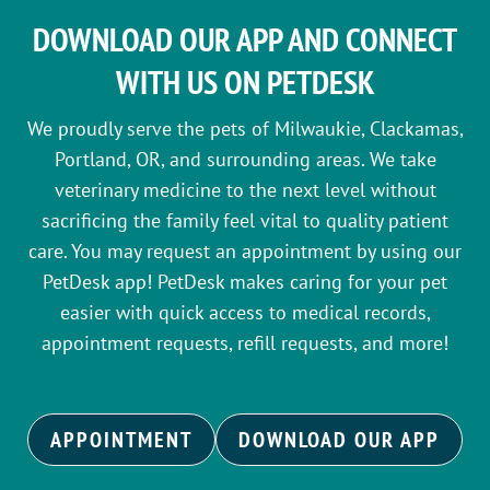
DOWNLOAD OUR APP AND CONNECT
WITH US ON PETDESK
We proudly serve the pets of Milwaukie, Clackamas,
Portland, OR, and surrounding areas. We take
veterinary medicine to the next level without
sacrificing the family feel vital to quality patient
care. You may request an appointment by using our
PetDesk app! PetDesk makes caring for your pet
easier with quick access to medical records,
appointment requests, refill requests, and more!
APPOINTMENT
DOWNLOAD OUR APP