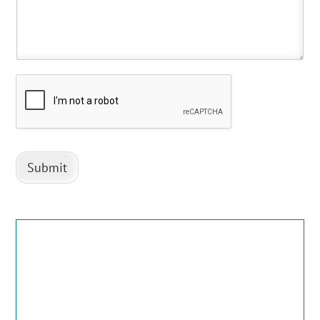
Submit