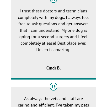
I trust these doctors and technicians
completely with my dogs. I always feel
free to ask questions and get answers
that I can understand. My one dog is
going for a second surgery and I feel
completely at ease! Best place ever.
Dr. Jen is amazing!
Cindi B.
As always the vets and staff are
caring and efficient. I’ve taken my pets