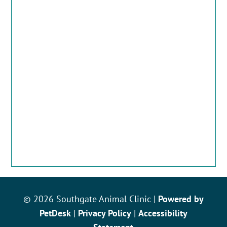
© 2026 Southgate Animal Clinic |
Powered by
PetDesk
|
Privacy Policy
|
Accessibility