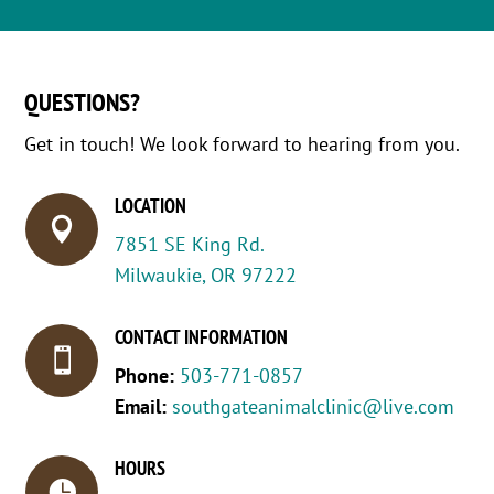
QUESTIONS?
Get in touch! We look forward to hearing from you.
LOCATION

7851 SE King Rd.
Milwaukie, OR 97222
CONTACT INFORMATION

Phone:
503-771-0857
Email:
southgateanimalclinic@live.com
HOURS
