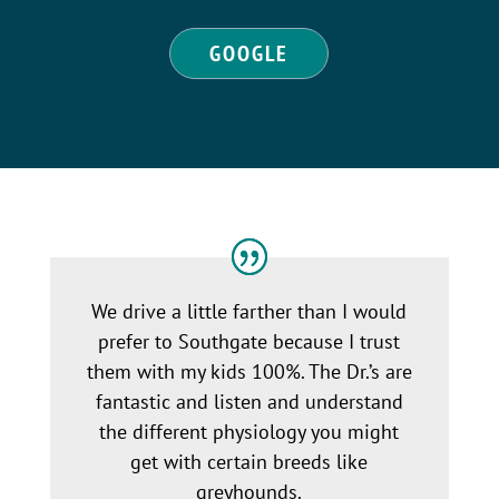
GOOGLE
We drive a little farther than I would
prefer to Southgate because I trust
them with my kids 100%. The Dr.’s are
fantastic and listen and understand
the different physiology you might
get with certain breeds like
greyhounds.