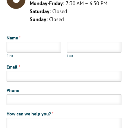
Monday-Friday:
7:30 AM – 6:30 PM
Saturday:
Closed
Sunday:
Closed
Name
*
First
Last
Email
*
Phone
How can we help you?
*